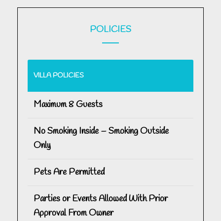
POLICIES
VILLA POLICIES
Maximum 8 Guests
No Smoking Inside – Smoking Outside
Only
Pets Are Permitted
Parties or Events Allowed With Prior
Approval From Owner