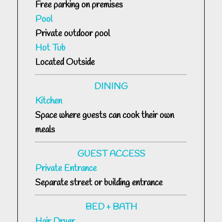
Free parking on premises
Pool
Private outdoor pool
Hot Tub
Located Outside
DINING
Kitchen
Space where guests can cook their own
meals
GUEST ACCESS
Private Entrance
Separate street or building entrance
BED + BATH
Hair Dryer