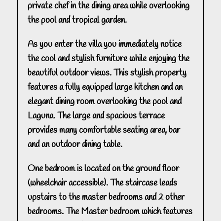
private chef in the dining area while overlooking
the pool and tropical garden.
As you enter the villa you immediately notice
the cool and stylish furniture while enjoying the
beautiful outdoor views. This stylish property
features a fully equipped large kitchen and an
elegant dining room overlooking the pool and
Laguna. The large and spacious terrace
provides many comfortable seating area, bar
and an outdoor dining table.
One bedroom is located on the ground floor
(wheelchair accessible). The staircase leads
upstairs to the master bedrooms and 2 other
bedrooms. The Master bedroom which features