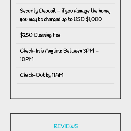
Security Deposit – if you damage the home,
you may be charged up to USD $1,000
$250 Cleaning Fee
Check-In is Anytime Between 3PM –
10PM
Check-Out by 11AM
REVIEWS