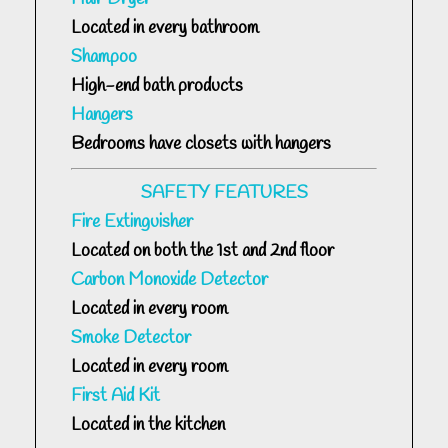
Located in every bathroom
Shampoo
High-end bath products
Hangers
Bedrooms have closets with hangers
SAFETY FEATURES
Fire Extinguisher
Located on both the 1st and 2nd floor
Carbon Monoxide Detector
Located in every room
Smoke Detector
Located in every room
First Aid Kit
Located in the kitchen