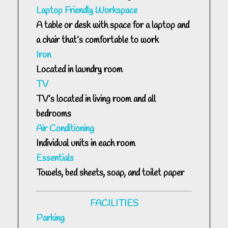
Laptop Friendly Workspace
A table or desk with space for a laptop and
a chair that’s comfortable to work
Iron
Located in laundry room
TV
TV’s located in living room and all
bedrooms
Air Conditioning
Individual units in each room
Essentials
Towels, bed sheets, soap, and toilet paper
FACILITIES
Parking