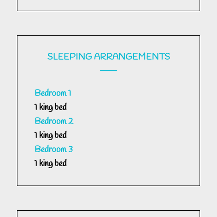
SLEEPING ARRANGEMENTS
Bedroom 1
1 king bed
Bedroom 2
1 king bed
Bedroom 3
1 king bed