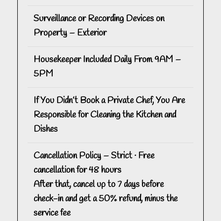
Surveillance or Recording Devices on
Property – Exterior
Housekeeper Included Daily From 9AM –
5PM
If You Didn’t Book a Private Chef, You Are
Responsible for Cleaning the Kitchen and
Dishes
Cancellation Policy – Strict · Free
cancellation for 48 hours
After that, cancel up to 7 days before
check-in and get a 50% refund, minus the
service fee