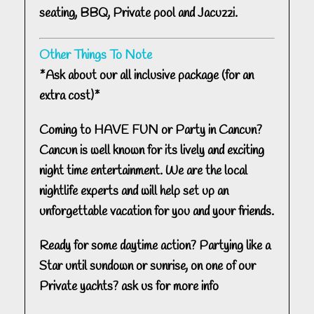
seating, BBQ, Private pool and Jacuzzi.
Other Things To Note
*Ask about our all inclusive package (for an
extra cost)*
Coming to HAVE FUN or Party in Cancun?
Cancun is well known for its lively and exciting
night time entertainment. We are the local
nightlife experts and will help set up an
unforgettable vacation for you and your friends.
Ready for some daytime action? Partying like a
Star until sundown or sunrise, on one of our
Private yachts? ask us for more info