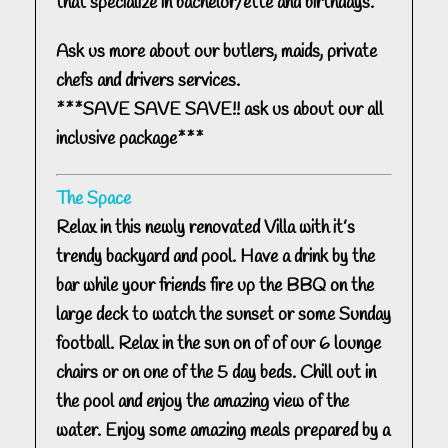
that specialize in bachelor/ette and birthdays.
Ask us more about our butlers, maids, private
chefs and drivers services.
***SAVE SAVE SAVE!! ask us about our all
inclusive package***
The Space
Relax in this newly renovated Villa with it’s
trendy backyard and pool. Have a drink by the
bar while your friends fire up the BBQ on the
large deck to watch the sunset or some Sunday
football. Relax in the sun on of of our 6 lounge
chairs or on one of the 5 day beds. Chill out in
the pool and enjoy the amazing view of the
water. Enjoy some amazing meals prepared by a