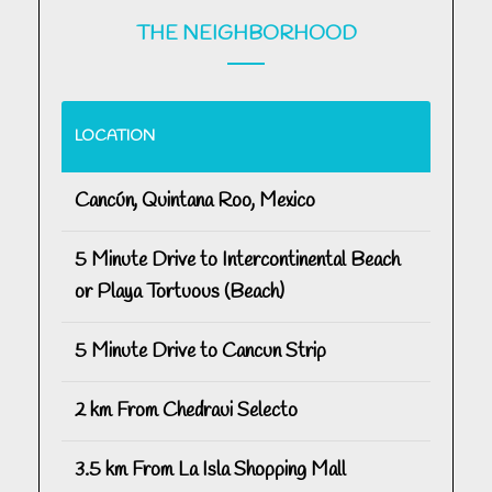
THE NEIGHBORHOOD
LOCATION
Cancún, Quintana Roo, Mexico
5 Minute Drive to Intercontinental Beach
or Playa Tortuous (Beach)
5 Minute Drive to Cancun Strip
2 km From Chedraui Selecto
3.5 km From La Isla Shopping Mall