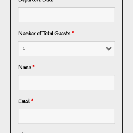
Departure Date
*
Number of Total Guests
*
Name
*
Email
*