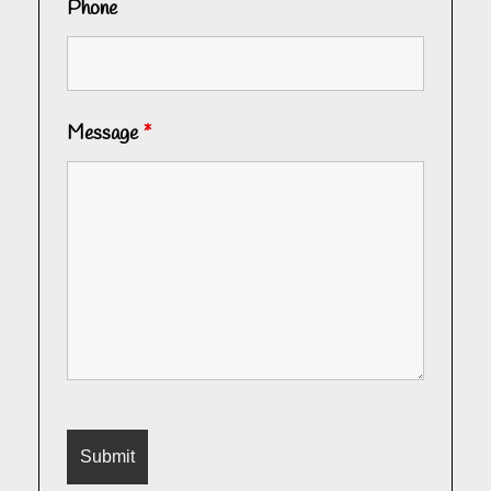
Phone
Message
*