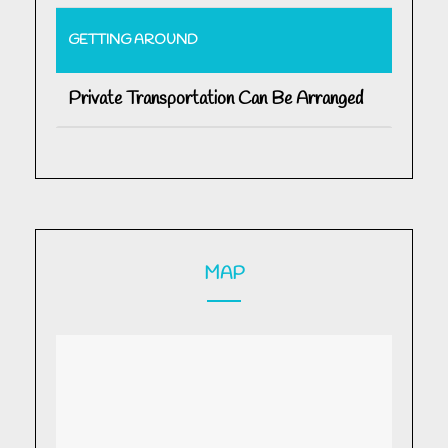
GETTING AROUND
Private Transportation Can Be Arranged
MAP