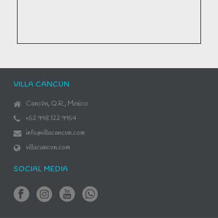
VILLA CANCUN
Cancún, Q.R., Mexico
+52 998 122 9954
info@villacancun.com
villacancun.com
SOCIAL MEDIA