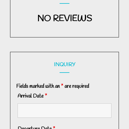
NO REVIEWS
INQUIRY
Fields marked with an
*
are required
Arrival Date
*