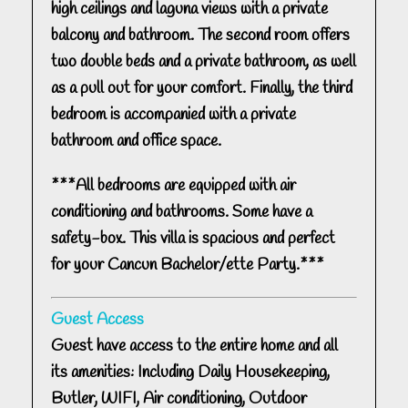
high ceilings and laguna views with a private
balcony and bathroom. The second room offers
two double beds and a private bathroom, as well
as a pull out for your comfort. Finally, the third
bedroom is accompanied with a private
bathroom and office space.
***All bedrooms are equipped with air
conditioning and bathrooms. Some have a
safety-box. This villa is spacious and perfect
for your Cancun Bachelor/ette Party.***
Guest Access
Guest have access to the entire home and all
its amenities: Including Daily Housekeeping,
Butler, WIFI, Air conditioning, Outdoor