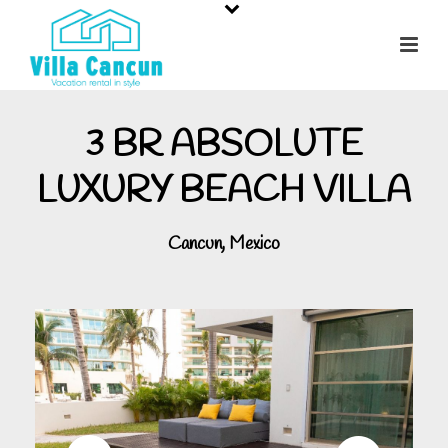
3 BR ABSOLUTE
LUXURY BEACH VILLA
Cancun, Mexico