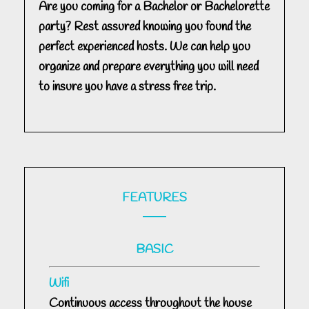
Are you coming for a Bachelor or Bachelorette
party? Rest assured knowing you found the
perfect experienced hosts. We can help you
organize and prepare everything you will need
to insure you have a stress free trip.
FEATURES
BASIC
Wifi
Continuous access throughout the house