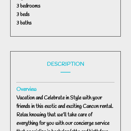
3 bedrooms
3 beds
3 baths
DESCRIPTION
Overview
Vacation and Celebrate in Style with your
friends in this exotic and exciting Cancun rental.
Relax knowing that we’ll take care of
everything for you with our concierge service