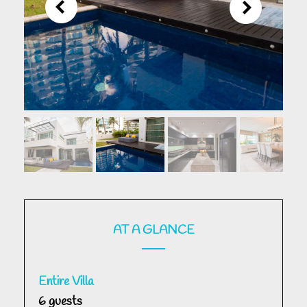
AT A GLANCE
Entire Villa
6 guests